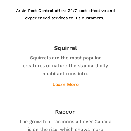
Arkin Pest Control offers 24/7 cost effective and
experienced services to it's customers.
Squirrel
Squirrels are the most popular
creatures of nature the standard city
inhabitant runs into.
Learn More
Raccon
The growth of raccoons all over Canada
is on the rise, which shows more