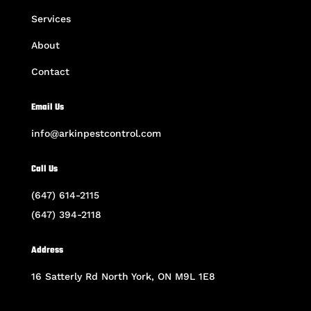
Services
About
Contact
Email Us
info@arkinpestcontrol.com
Call Us
(647) 614-2115
(647) 394-2118
Address
16 Satterly Rd North York, ON M9L 1E8