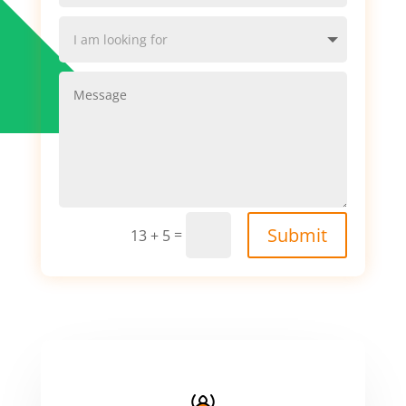
Submit
=
13 + 5