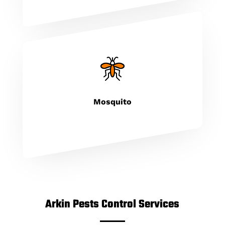
Mosquito
Arkin Pests Control Services