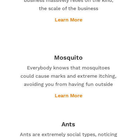
business massively relies on the kind,
the scale of the business
Learn More
Mosquito
Everybody knows that mosquitoes
could cause marks and extreme itching,
avoiding you from having fun outside
Learn More
Ants
Ants are extremely social types, noticing