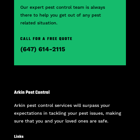
Our expert pest control team is always
there to help you get out of any pest
related situation.
CALL FOR A FREE QUOTE
(647) 614-2115
Arkin Pest Control
Arkin pest control services will surpass your
expectations in tackling your pest issues, making
sure that you and your loved ones are safe.
Links