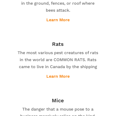
in the ground, fences, or roof where
bees attack.
Learn More
Rats
The most various pest creatures of rats
in the world are COMMON RATS. Rats
came to live in Canada by the shipping
Learn More
Mice
The danger that a mouse pose to a