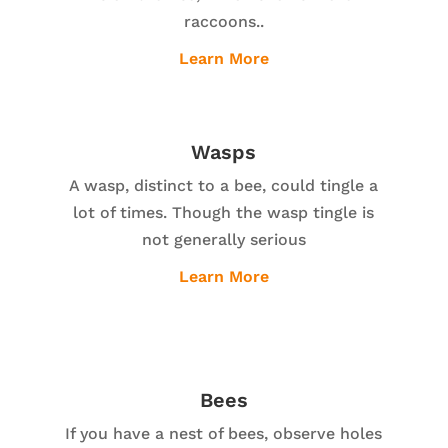
raccoons..
Learn More
Wasps
A wasp, distinct to a bee, could tingle a
lot of times. Though the wasp tingle is
not generally serious
Learn More
Bees
If you have a nest of bees, observe holes