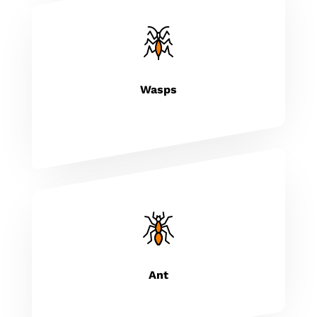
Wasps
Ant