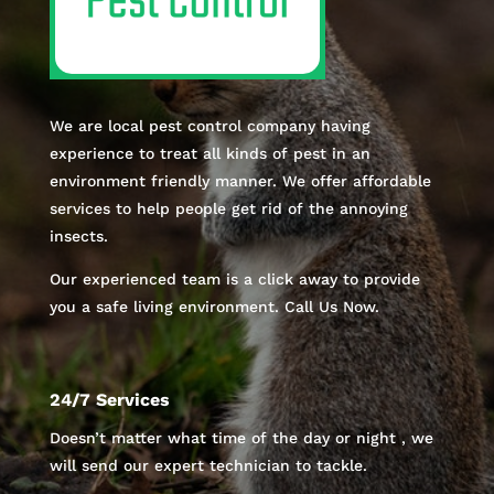
We are local pest control company having
experience to treat all kinds of pest in an
environment friendly manner. We offer affordable
services to help people get rid of the annoying
insects.
Our experienced team is a click away to provide
you a safe living environment. Call Us Now.
24/7 Services
Doesn’t matter what time of the day or night , we
will send our expert technician to tackle.