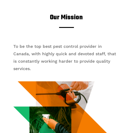
Our Mission
To be the top best pest control provider in
Canada, with highly quick and devoted staff, that
is constantly working harder to provide quality
services.