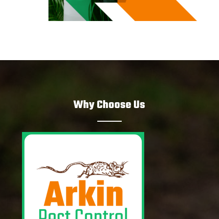
Why Choose Us