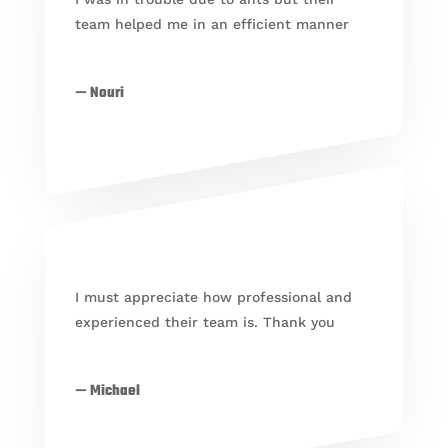
team helped me in an efficient manner
— Nouri
I must appreciate how professional and
experienced their team is. Thank you
— Michael