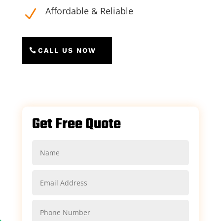
Affordable & Reliable
N
CALL US NOW
Get Free Quote