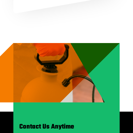
Contact Us Anytime