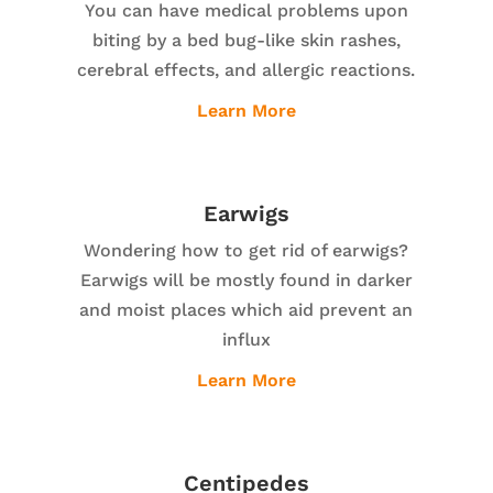
You can have medical problems upon
biting by a bed bug-like skin rashes,
cerebral effects, and allergic reactions.
Learn More
Earwigs
Wondering how to get rid of earwigs?
Earwigs will be mostly found in darker
and moist places which aid prevent an
influx
Learn More
Centipedes