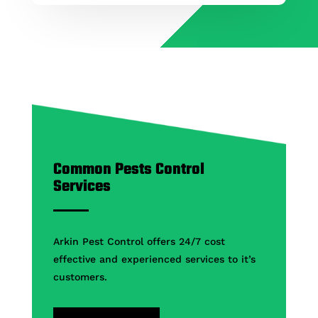
Common Pests Control
Services
Arkin Pest Control offers 24/7 cost
effective and experienced services to it’s
customers.