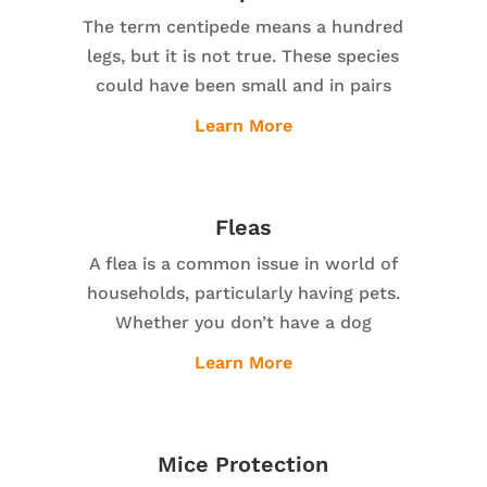
The term centipede means a hundred
legs, but it is not true. These species
could have been small and in pairs
Learn More
Fleas
A flea is a common issue in world of
households, particularly having pets.
Whether you don’t have a dog
Learn More
Mice Protection