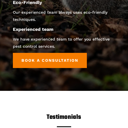
Eco-Friendly
Our experienced team always uses eco-friendly
techniques.
Experienced team
We have experienced team to offer you effective
pest control services.
BOOK A CONSULTATION
Testimonials