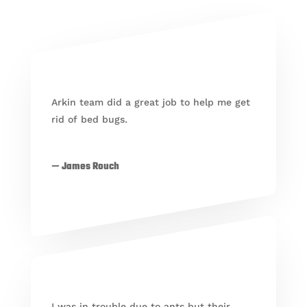
Arkin team did a great job to help me get
rid of bed bugs.
— James Rouch
I was in trouble due to ants but their