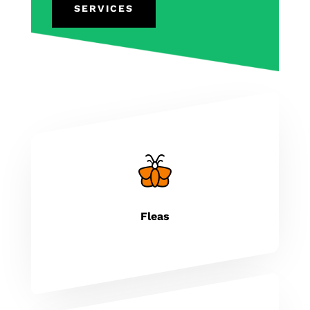
SERVICES
Fleas