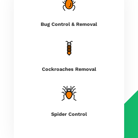
Bug Control & Removal
Cockroaches Removal
Spider Control