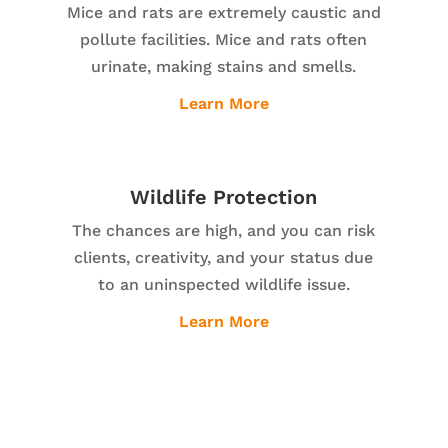
Mice and rats are extremely caustic and
pollute facilities. Mice and rats often
urinate, making stains and smells.
Learn More
Wildlife Protection
The chances are high, and you can risk
clients, creativity, and your status due
to an uninspected wildlife issue.
Learn More