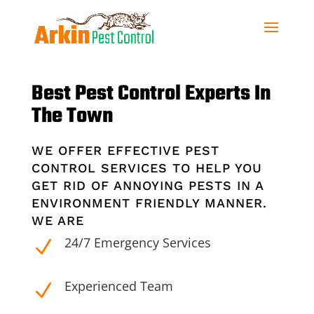
Best Pest Control Experts In
The Town
WE OFFER EFFECTIVE PEST
CONTROL SERVICES TO HELP YOU
GET RID OF ANNOYING PESTS IN A
ENVIRONMENT FRIENDLY MANNER.
WE ARE
24/7 Emergency Services
N
Experienced Team
N