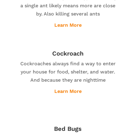
a single ant likely means more are close
by. Also killing several ants
Learn More
Cockroach
Cockroaches always find a way to enter
your house for food, shelter, and water.
And because they are nighttime
Learn More
Bed Bugs